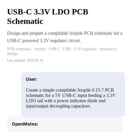
USB-C 3.3V LDO PCB
Schematic
Design and prepare a compilable Atopile PCB schematic for a
USB-C powered 3.3V regulator circuit.
PCB schematic · Atopile · USB-C · LDO · 3.3V regulator · electronics
design
Last updated:
2026-06-18
User:
Create a simple compilable Atopile 0.15.7 PCB
schematic for a 5V USB-C input feeding a 3.3V
LDO rail with a power indicator diode and
input/output decoupling capacitors.
OpenMates: