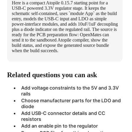
Here is a compact Atopile 0.15.7 starting point for a
USB-C powered 3.3V regulator stage. It keeps the
schematic self-contained, uses `module App` as the build
entry, models the USB-C input and LDO as simple
power-interface modules, and adds 10uF/1uF decoupling
plus a diode indicator on the regulated rail. The source is
ready for the PCB preparation flow: OpenMates can
send it to the sandboxed Atopile compiler, show the
build status, and expose the generated source bundle
when the build succeeds.
Related questions you can ask
Add voltage constraints to the 5V and 3.3V
rails
Choose manufacturer parts for the LDO and
diode
Add USB-C connector details and CC
resistors
Add an enable pin to the regulator