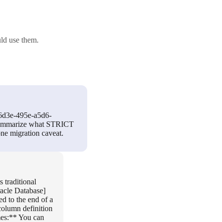
ld use them.
-6d3e-495e-a5d6-
d summarize what STRICT
one migration caveat.
 traditional
racle Database]
 to the end of a
olumn definition
mes:** You can