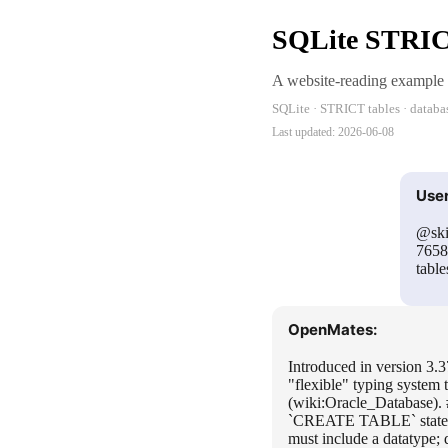
SQLite STRICT
A website-reading example
SQLite · STRICT tables · databa
Last updated:
2026-06-08
User
@ski
7658
table
OpenMates:
Introduced in version 3.
"flexible" typing system
(wiki:Oracle_Database).
`CREATE TABLE` statemen
must include a datatype;