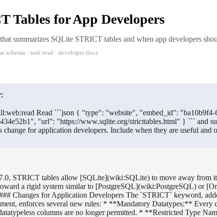
 Tables for App Developers
 that summarizes SQLite STRICT tables and when app developers shou
se schema · web read · developer docs
:
ll:web:read Read ```json { "type": "website", "embed_id": "ba10b9f4
434e52b1", "url": "https://www.sqlite.org/stricttables.html" } ``` an
s change for application developers. Include when they are useful and 
37.0, STRICT tables allow [SQLite](wiki:SQLite) to move away from its
 toward a rigid system similar to [PostgreSQL](wiki:PostgreSQL) or [O
 ### Changes for Application Developers The `STRICT` keyword, added
t, enforces several new rules: * **Mandatory Datatypes:** Every c
 datatypeless columns are no longer permitted. * **Restricted Type Na