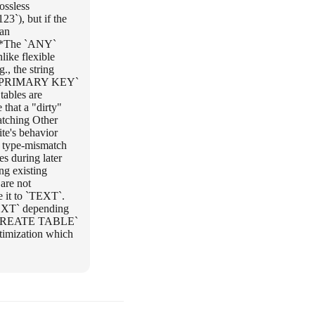
ossless
23`), but if the
 an
 **The `ANY`
like flexible
., the string
s:** `PRIMARY KEY`
ables are
 that a "dirty"
Matching Other
te's behavior
s type-mismatch
es during later
ng existing
are not
 it to `TEXT`.
EXT` depending
 a `CREATE TABLE`
timization which