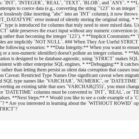
ypes: `INT`, `INTEGER`, `REAL`, `TEXT`, `BLOB`, and `ANY`. * **L
ttempts to coerce data (e.g., converting the string `'123'` to an integer `1
 losslessly (like inserting `'abc'` into an `INT` column), it now throws
ATYPE` error instead of silently storing the original string. *
type is introduced for columns that truly need to store mixed data. Un
T` table preserves the exact input without any numeric conversion (e.g
ing rather than becoming the integer `123`). * **Implicit Constraint
bles are implicitly `NOT NULL`. ### When They Are Useful STRICT t
n the following scenarios: * **Data Integrity:** When you want to ensure
ng or a non-numeric identifier) doesn't pollute an integer column. * **
cation is designed to be database-agnostic, using `STRICT` makes SQLi
sistent with other enterprise SQL engines. * **Debugging:** It catche
 rather than letting them persist as silent data corruption that causes issu
ion Caveat: Restricted Type Names One significant caveat when migrati
dard SQL type names like `VARCHAR`, `NUMERIC`, or `DATETIME` 
nverting an existing table that uses `VARCHAR(255)`, you must change
r `DATETIME` columns must be converted to `INT`, `REAL`, or `T
values. **Next Steps:** * Would you like to see a code example of
`? * Are you interested in learning about the `WITHOUT ROWID` op
STRICT`?