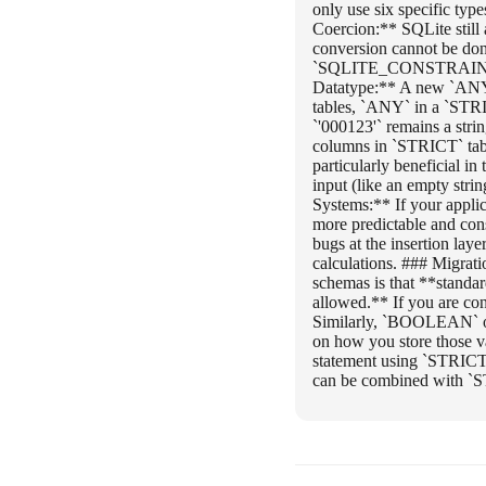
only use six specific t
Coercion:** SQLite still a
conversion cannot be done
`SQLITE_CONSTRAINT_DAT
Datatype:** A new `ANY` 
tables, `ANY` in a `STRIC
`'000123'` remains a str
columns in `STRICT` ta
particularly beneficial i
input (like an empty stri
Systems:** If your appli
more predictable and con
bugs at the insertion layer
calculations. ### Migrat
schemas is that **stan
allowed.** If you are co
Similarly, `BOOLEAN` o
on how you store those 
statement using `STRICT
can be combined with `