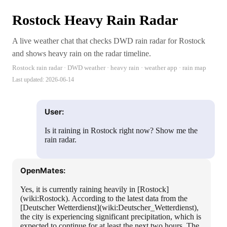
Rostock Heavy Rain Radar
A live weather chat that checks DWD rain radar for Rostock
and shows heavy rain on the radar timeline.
Rostock rain radar · DWD weather · heavy rain · weather app · rain map
Last updated:
2026-06-14
User:
Is it raining in Rostock right now? Show me the
rain radar.
OpenMates:
Yes, it is currently raining heavily in [Rostock]
(wiki:Rostock). According to the latest data from the
[Deutscher Wetterdienst](wiki:Deutscher_Wetterdienst),
the city is experiencing significant precipitation, which is
expected to continue for at least the next two hours. The