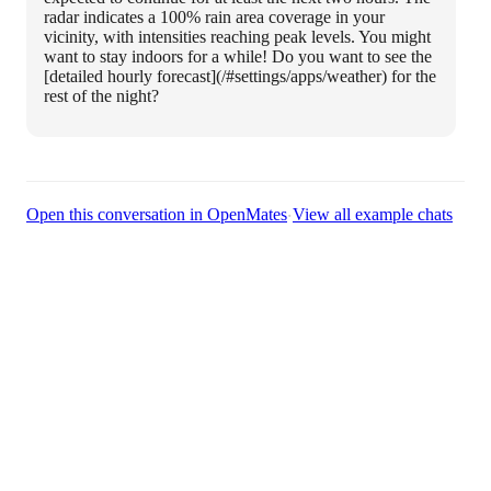
radar indicates a 100% rain area coverage in your
vicinity, with intensities reaching peak levels. You might
want to stay indoors for a while! Do you want to see the
[detailed hourly forecast](/#settings/apps/weather) for the
rest of the night?
·
Open this conversation in OpenMates
View all example chats