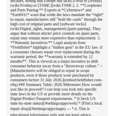
decades, noting that Europe still lacks a rival to [Nvidia]
(wiki:Nvidia) or [TSMC](wiki:TSMC). 2. **Loopholes
and Parts Pairing:** Experts at *Cybernews* and
*Earth911* warn that while the laws mandate the *right*
to repair, manufacturers still "hold the cards" through the
high cost of original parts and [software locks]
(wiki:Digital_rights_management) (parts pairing). They
argue that without stricter price controls on spare parts,
repair may remain more expensive than replacement. 3.
**Warranty Incentives:** Legal analysts from
*Fieldfisher* highlight a "hidden gem" in the EU law: if
a consumer chooses repair over replacement during the
warranty period, the **warranty is extended by 12
months**. This is viewed as a major incentive to shift
consumer behavior away from a "throwaway culture." >
[Manufacturers will be obliged to repair in scope
products, even if those products were purchased by
consumers before 31 July 2026.](embed:fieldfisher.com-
e9q) ### Summary Table: 2026 Milestones How would
you like to proceed? I can help you look into specific
state laws in the US or provide more details on the
Digital Product Passport requirements. * [Check US
state-by-state status](/#settings/apps/web) * [Find a local
repair shop](/#settings/apps/maps) --- *⚠️ This is
educational information only and not legal advice.