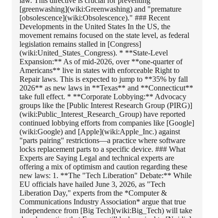
law. This directive is crucial for preventing
[greenwashing](wiki:Greenwashing) and "premature
[obsolescence](wiki:Obsolescence)." ### Recent
Developments in the United States In the US, the
movement remains focused on the state level, as federal
legislation remains stalled in [Congress]
(wiki:United_States_Congress). * **State-Level
Expansion:** As of mid-2026, over **one-quarter of
Americans** live in states with enforceable Right to
Repair laws. This is expected to jump to **35% by fall
2026** as new laws in **Texas** and **Connecticut**
take full effect. * **Corporate Lobbying:** Advocacy
groups like the [Public Interest Research Group (PIRG)]
(wiki:Public_Interest_Research_Group) have reported
continued lobbying efforts from companies like [Google]
(wiki:Google) and [Apple](wiki:Apple_Inc.) against
"parts pairing" restrictions—a practice where software
locks replacement parts to a specific device. ### What
Experts are Saying Legal and technical experts are
offering a mix of optimism and caution regarding these
new laws: 1. **The "Tech Liberation" Debate:** While
EU officials have hailed June 3, 2026, as "Tech
Liberation Day," experts from the *Computer &
Communications Industry Association* argue that true
independence from [Big Tech](wiki:Big_Tech) will take