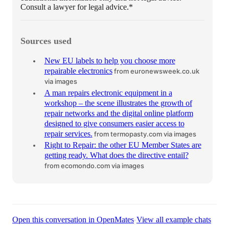
Consult a lawyer for legal advice.*
Sources used
New EU labels to help you choose more
repairable electronics
from euronewsweek.co.uk
via images
A man repairs electronic equipment in a
workshop – the scene illustrates the growth of
repair networks and the digital online platform
designed to give consumers easier access to
repair services.
from termopasty.com
via images
Right to Repair: the other EU Member States are
getting ready. What does the directive entail?
from ecomondo.com
via images
·
Open this conversation in OpenMates
View all example chats