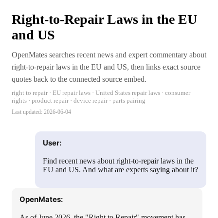
Right-to-Repair Laws in the EU
and US
OpenMates searches recent news and expert commentary about
right-to-repair laws in the EU and US, then links exact source
quotes back to the connected source embed.
right to repair · EU repair laws · United States repair laws · consumer
rights · product repair · device repair · parts pairing
Last updated:
2026-06-04
User:
Find recent news about right-to-repair laws in the
EU and US. And what are experts saying about it?
OpenMates:
As of June 2026, the "Right to Repair" movement has