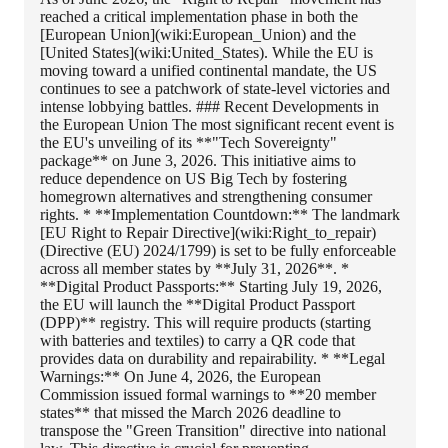
reached a critical implementation phase in both the
[European Union](wiki:European_Union) and the
[United States](wiki:United_States). While the EU is
moving toward a unified continental mandate, the US
continues to see a patchwork of state-level victories and
intense lobbying battles. ### Recent Developments in
the European Union The most significant recent event is
the EU's unveiling of its **"Tech Sovereignty"
package** on June 3, 2026. This initiative aims to
reduce dependence on US Big Tech by fostering
homegrown alternatives and strengthening consumer
rights. * **Implementation Countdown:** The landmark
[EU Right to Repair Directive](wiki:Right_to_repair)
(Directive (EU) 2024/1799) is set to be fully enforceable
across all member states by **July 31, 2026**. *
**Digital Product Passports:** Starting July 19, 2026,
the EU will launch the **Digital Product Passport
(DPP)** registry. This will require products (starting
with batteries and textiles) to carry a QR code that
provides data on durability and repairability. * **Legal
Warnings:** On June 4, 2026, the European
Commission issued formal warnings to **20 member
states** that missed the March 2026 deadline to
transpose the "Green Transition" directive into national