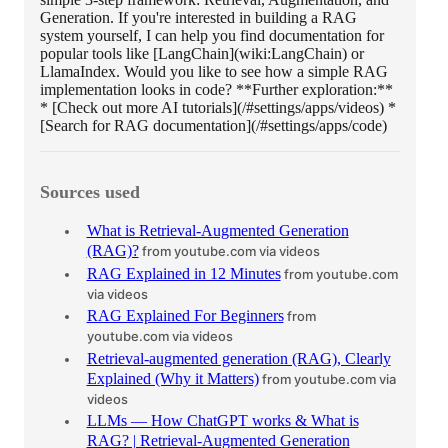
Generation. If you're interested in building a RAG
system yourself, I can help you find documentation for
popular tools like [LangChain](wiki:LangChain) or
LlamaIndex. Would you like to see how a simple RAG
implementation looks in code? **Further exploration:**
* [Check out more AI tutorials](/#settings/apps/videos) *
[Search for RAG documentation](/#settings/apps/code)
Sources used
What is Retrieval-Augmented Generation
(RAG)?
from youtube.com
via videos
RAG Explained in 12 Minutes
from youtube.com
via videos
RAG Explained For Beginners
from
youtube.com
via videos
Retrieval-augmented generation (RAG), Clearly
Explained (Why it Matters)
from youtube.com
via
videos
LLMs — How ChatGPT works & What is
RAG? | Retrieval-Augmented Generation