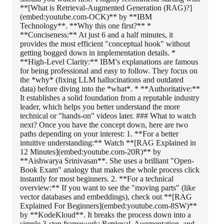
**[What is Retrieval-Augmented Generation (RAG)?]
(embed:youtube.com-OCK)** by **IBM
Technology**. **Why this one first?** *
**Conciseness:** At just 6 and a half minutes, it
provides the most efficient "conceptual hook" without
getting bogged down in implementation details. *
**High-Level Clarity:** IBM’s explanations are famous
for being professional and easy to follow. They focus on
the *why* (fixing LLM hallucinations and outdated
data) before diving into the *what*. * **Authoritative:**
It establishes a solid foundation from a reputable industry
leader, which helps you better understand the more
technical or "hands-on" videos later. ### What to watch
next? Once you have the concept down, here are two
paths depending on your interest: 1. **For a better
intuitive understanding:** Watch **[RAG Explained in
12 Minutes](embed:youtube.com-20R)** by
**Aishwarya Srinivasan**. She uses a brilliant "Open-
Book Exam" analogy that makes the whole process click
instantly for most beginners. 2. **For a technical
overview:** If you want to see the "moving parts" (like
vector databases and embeddings), check out **[RAG
Explained For Beginners](embed:youtube.com-8SW)**
by **KodeKloud**. It breaks the process down into a
simple 3-step framework: Retrieval, Augmentation, and