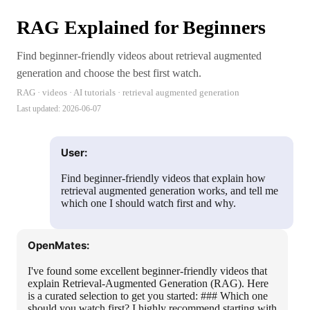
RAG Explained for Beginners
Find beginner-friendly videos about retrieval augmented
generation and choose the best first watch.
RAG · videos · AI tutorials · retrieval augmented generation
Last updated:
2026-06-07
User:
Find beginner-friendly videos that explain how
retrieval augmented generation works, and tell me
which one I should watch first and why.
OpenMates:
I've found some excellent beginner-friendly videos that
explain Retrieval-Augmented Generation (RAG). Here
is a curated selection to get you started: ### Which one
should you watch first? I highly recommend starting with