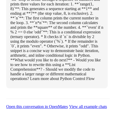
prints three values for each iteration: 1. **`range(1,
8)`**: This generates a sequence starting at **1** and
ending at **7** (the stop value, 8, is exclusive). 2.
**`n`**: The first column prints the current number in
the loop. 3. **`n*n`**: The second column calculates
and prints the **square** of the number. 4. **`'even' if n
% 2 == 0 else 'odd'`**: This is a conditional expression
(ternary operator). * It checks if `n` is divisible by 2
using the modulo operator (`%`). * If the remainder is
`0`, it prints "even". * Otherwise, it prints "odd". This
snippet is a concise way to demonstrate basic iteration,
arithmetic, and inline conditional logic in Python.
**What would you like to do next?** - Would you like
to see how to rewrite this using a **List
Comprehension**? - Should we modify the code to
handle a larger range or different mathematical
operations? Learn more about Python Control Flow
·
Open this conversation in OpenMates
View all example chats