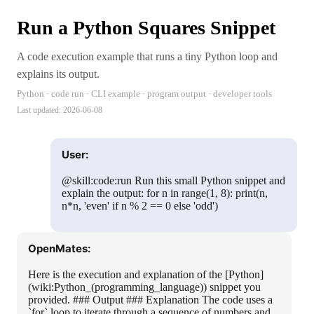
Run a Python Squares Snippet
A code execution example that runs a tiny Python loop and
explains its output.
Python · code run · CLI example · program output · developer tools
Last updated:
2026-06-08
User:
@skill:code:run Run this small Python snippet and
explain the output: for n in range(1, 8): print(n,
n*n, 'even' if n % 2 == 0 else 'odd')
OpenMates:
Here is the execution and explanation of the [Python]
(wiki:Python_(programming_language)) snippet you
provided. ### Output ### Explanation The code uses a
`for` loop to iterate through a sequence of numbers and