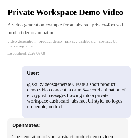
Private Workspace Demo Video
A video generation example for an abstract privacy-focused
product demo animation.
video generation · product demo · privacy dashboard · abstract UI ·
marketing video
Last updated:
2026-06-08
User:
@skill:videos:generate Create a short product
demo video concept: a calm 5-second animation of
encrypted messages flowing into a private
workspace dashboard, abstract UI style, no logos,
no people, no text.
OpenMates:
The generation of your abstract product demo video is