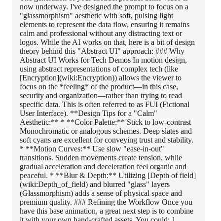
now underway. I've designed the prompt to focus on a
"glassmorphism" aesthetic with soft, pulsing light
elements to represent the data flow, ensuring it remains
calm and professional without any distracting text or
logos. While the AI works on that, here is a bit of design
theory behind this "Abstract UI" approach: ### Why
Abstract UI Works for Tech Demos In motion design,
using abstract representations of complex tech (like
[Encryption](wiki:Encryption)) allows the viewer to
focus on the *feeling* of the product—in this case,
security and organization—rather than trying to read
specific data. This is often referred to as FUI (Fictional
User Interface). **Design Tips for a "Calm"
Aesthetic:** * **Color Palette:** Stick to low-contrast
Monochromatic or analogous schemes. Deep slates and
soft cyans are excellent for conveying trust and stability.
* **Motion Curves:** Use slow "ease-in-out"
transitions. Sudden movements create tension, while
gradual acceleration and deceleration feel organic and
peaceful. * **Blur & Depth:** Utilizing [Depth of field]
(wiki:Depth_of_field) and blurred "glass" layers
(Glassmorphism) adds a sense of physical space and
premium quality. ### Refining the Workflow Once you
have this base animation, a great next step is to combine
it with your own hand-crafted assets. You could: 1.