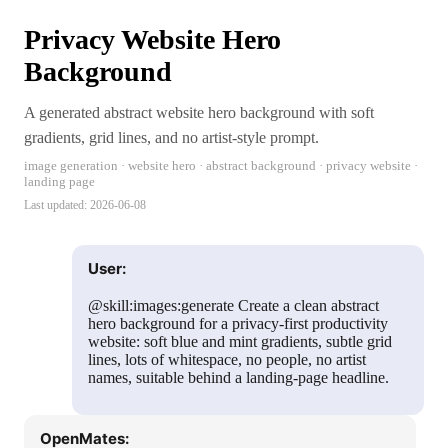
Privacy Website Hero
Background
A generated abstract website hero background with soft
gradients, grid lines, and no artist-style prompt.
image generation · website hero · abstract background · privacy website ·
landing page
Last updated:
2026-06-08
User:
@skill:images:generate Create a clean abstract
hero background for a privacy-first productivity
website: soft blue and mint gradients, subtle grid
lines, lots of whitespace, no people, no artist
names, suitable behind a landing-page headline.
OpenMates: