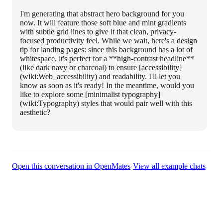
I'm generating that abstract hero background for you
now. It will feature those soft blue and mint gradients
with subtle grid lines to give it that clean, privacy-
focused productivity feel. While we wait, here's a design
tip for landing pages: since this background has a lot of
whitespace, it's perfect for a **high-contrast headline**
(like dark navy or charcoal) to ensure [accessibility]
(wiki:Web_accessibility) and readability. I'll let you
know as soon as it's ready! In the meantime, would you
like to explore some [minimalist typography]
(wiki:Typography) styles that would pair well with this
aesthetic?
·
Open this conversation in OpenMates
View all example chats