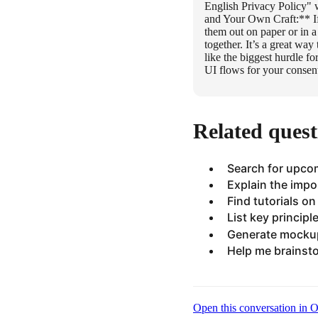
English Privacy Policy" 
and Your Own Craft:** If
them out on paper or in a
together. It’s a great wa
like the biggest hurdle f
UI flows for your consen
Related quest
Search for upco
Explain the impo
Find tutorials o
List key principl
Generate mockup
Help me brainsto
Open this conversation in