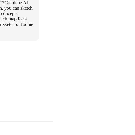
 * **Combine AI
h, you can sketch
h concepts
unch map feels
or sketch out some