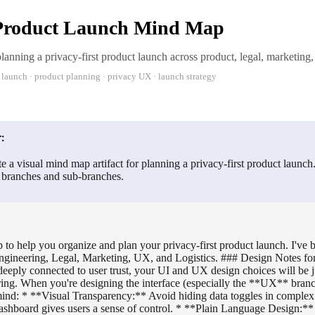
 Product Launch Mind Map
anning a privacy-first product launch across product, legal, marketing,
 launch · product planning · privacy UX · launch strategy
:
e a visual mind map artifact for planning a privacy-first product launch
r branches and sub-branches.
 to help you organize and plan your privacy-first product launch. I've
Engineering, Legal, Marketing, UX, and Logistics. ### Design Notes for
eeply connected to user trust, your UI and UX design choices will be j
ing. When you're designing the interface (especially the **UX** branc
 mind: * **Visual Transparency:** Avoid hiding data toggles in comple
ashboard gives users a sense of control. * **Plain Language Design:** 