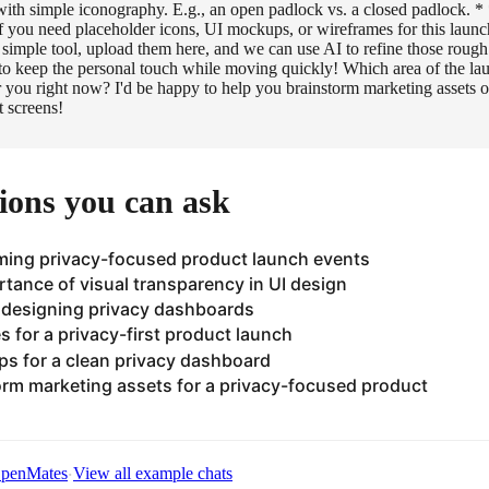
with simple iconography. E.g., an open padlock vs. a closed padlock.
 you need placeholder icons, UI mockups, or wireframes for this launc
 simple tool, upload them here, and we can use AI to refine those roug
y to keep the personal touch while moving quickly! Which area of the la
or you right now? I'd be happy to help you brainstorm marketing assets 
t screens!
ions you can ask
ming privacy-focused product launch events
rtance of visual transparency in UI design
n designing privacy dashboards
es for a privacy-first product launch
s for a clean privacy dashboard
rm marketing assets for a privacy-focused product
·
 OpenMates
View all example chats