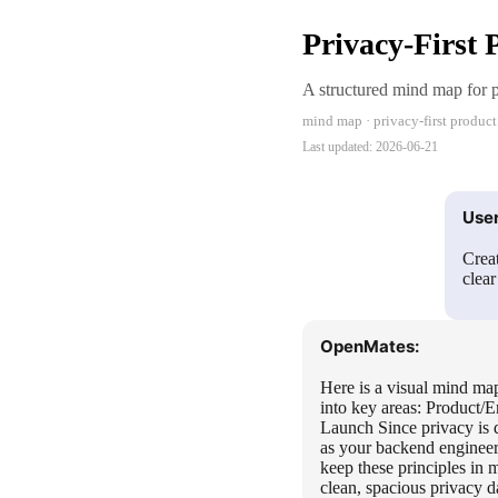
Privacy-First
A structured mind map for pl
mind map · privacy-first product
Last updated:
2026-06-21
User
Creat
clea
OpenMates:
Here is a visual mind map
into key areas: Product/
Launch Since privacy is d
as your backend engineer
keep these principles in
clean, spacious privacy d