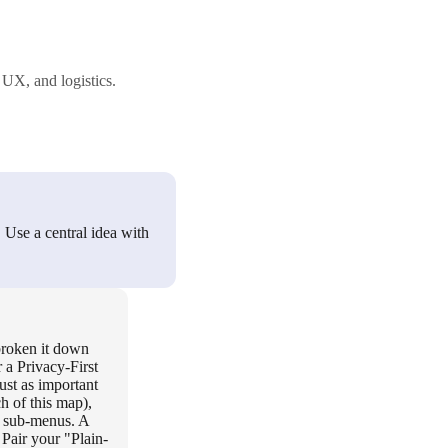
 UX, and logistics.
. Use a central idea with
 broken it down
 a Privacy-First
ust as important
h of this map),
x sub-menus. A
Pair your "Plain-