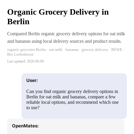
Organic Grocery Delivery in
Berlin
Compared Berlin organic grocery delivery options for oat milk
and bananas using local delivery sources and product results.
organic groceries Berlin · oat milk · bananas · grocery delivery · REWE ·
Bio Lieferdienst
Last updated:
2026-06-09
User:
Can you find organic grocery delivery options in
Berlin for oat milk and bananas, compare a few
reliable local options, and recommend which one
to use?
OpenMates: