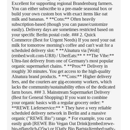
Excellent for supporting regional Brandenburg farmers.
You can either subscribe to a pre-made seasonal box or
build your own custom box with exact items like oat
milk and bananas. * **Cons:** Often heavily
subscription-based (though you can pause/customize
easily). Delivery days are sometimes restricted based on
your specific Berlin postal code. ### 2. Quick
Commerce (Best for Urgent Needs) If you need your oat
milk for tomorrow morning's coffee and can't wait for a
scheduled delivery slot: * **Alnatura via [Wolt]
(embed:wolt.com-UR8) / UberEats:** * **The Vibe:**
Ultra-fast delivery from one of Germany's most popular
organic supermarket chains. * **Pros:** Delivery in
roughly 30 minutes. You get access to the high-quality
Alnatura brand products. * **Cons:** Higher delivery
fees, and the couriers are gig-economy workers, which
lacks the community/sustainability ethos of the dedicated
farm boxes. ### 3. Mainstream Supermarket Delivery
(Best for General Shopping) If you want to combine
your organic basics with a regular grocery order: *
**REWE Lieferservice:** * They have a very reliable
scheduled delivery network in Berlin and a massive
organic ("REWE Bio") range. * For example, you can
easily grab [REWE Bio Vegan Oat Drink](embed:rewe-
bio-pflanzlich-Q5w) or [Oatly Bio Barista](embed:oatly-