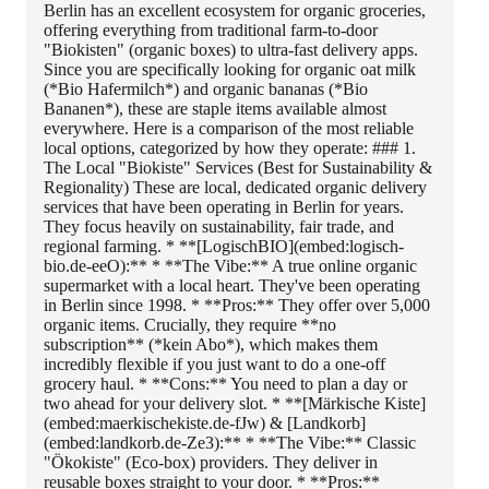
Berlin has an excellent ecosystem for organic groceries,
offering everything from traditional farm-to-door
"Biokisten" (organic boxes) to ultra-fast delivery apps.
Since you are specifically looking for organic oat milk
(*Bio Hafermilch*) and organic bananas (*Bio
Bananen*), these are staple items available almost
everywhere. Here is a comparison of the most reliable
local options, categorized by how they operate: ### 1.
The Local "Biokiste" Services (Best for Sustainability &
Regionality) These are local, dedicated organic delivery
services that have been operating in Berlin for years.
They focus heavily on sustainability, fair trade, and
regional farming. * **[LogischBIO](embed:logisch-
bio.de-eeO):** * **The Vibe:** A true online organic
supermarket with a local heart. They've been operating
in Berlin since 1998. * **Pros:** They offer over 5,000
organic items. Crucially, they require **no
subscription** (*kein Abo*), which makes them
incredibly flexible if you just want to do a one-off
grocery haul. * **Cons:** You need to plan a day or
two ahead for your delivery slot. * **[Märkische Kiste]
(embed:maerkischekiste.de-fJw) & [Landkorb]
(embed:landkorb.de-Ze3):** * **The Vibe:** Classic
"Ökokiste" (Eco-box) providers. They deliver in
reusable boxes straight to your door. * **Pros:**