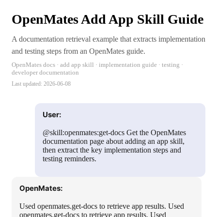
OpenMates Add App Skill Guide
A documentation retrieval example that extracts implementation
and testing steps from an OpenMates guide.
OpenMates docs · add app skill · implementation guide · testing ·
developer documentation
Last updated:
2026-06-08
User:
@skill:openmates:get-docs Get the OpenMates
documentation page about adding an app skill,
then extract the key implementation steps and
testing reminders.
OpenMates:
Used openmates.get-docs to retrieve app results. Used
openmates.get-docs to retrieve app results. Used