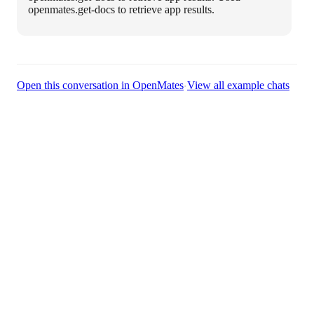
openmates.get-docs to retrieve app results.
·
Open this conversation in OpenMates
View all example chats