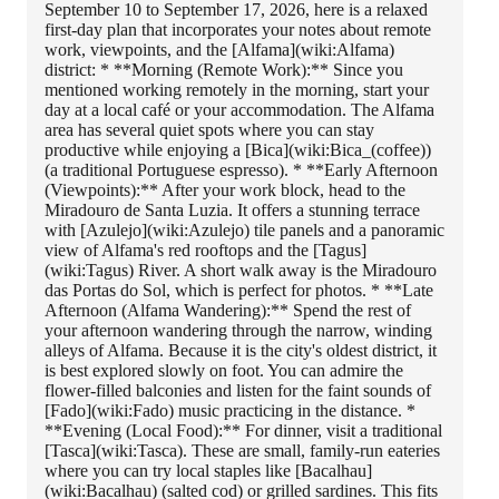
September 10 to September 17, 2026, here is a relaxed
first-day plan that incorporates your notes about remote
work, viewpoints, and the [Alfama](wiki:Alfama)
district: * **Morning (Remote Work):** Since you
mentioned working remotely in the morning, start your
day at a local café or your accommodation. The Alfama
area has several quiet spots where you can stay
productive while enjoying a [Bica](wiki:Bica_(coffee))
(a traditional Portuguese espresso). * **Early Afternoon
(Viewpoints):** After your work block, head to the
Miradouro de Santa Luzia. It offers a stunning terrace
with [Azulejo](wiki:Azulejo) tile panels and a panoramic
view of Alfama's red rooftops and the [Tagus]
(wiki:Tagus) River. A short walk away is the Miradouro
das Portas do Sol, which is perfect for photos. * **Late
Afternoon (Alfama Wandering):** Spend the rest of
your afternoon wandering through the narrow, winding
alleys of Alfama. Because it is the city's oldest district, it
is best explored slowly on foot. You can admire the
flower-filled balconies and listen for the faint sounds of
[Fado](wiki:Fado) music practicing in the distance. *
**Evening (Local Food):** For dinner, visit a traditional
[Tasca](wiki:Tasca). These are small, family-run eateries
where you can try local staples like [Bacalhau]
(wiki:Bacalhau) (salted cod) or grilled sardines. This fits