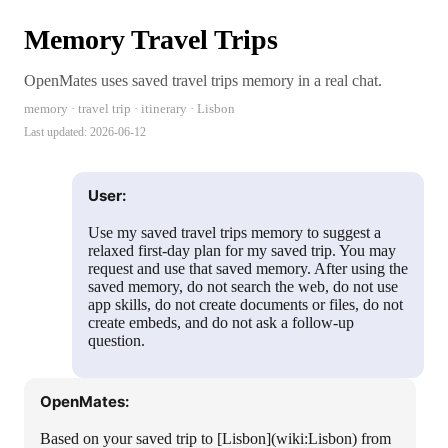
Memory Travel Trips
OpenMates uses saved travel trips memory in a real chat.
memory · travel trip · itinerary · Lisbon
Last updated:
2026-06-12
User:
Use my saved travel trips memory to suggest a
relaxed first-day plan for my saved trip. You may
request and use that saved memory. After using the
saved memory, do not search the web, do not use
app skills, do not create documents or files, do not
create embeds, and do not ask a follow-up
question.
OpenMates:
Based on your saved trip to [Lisbon](wiki:Lisbon) from