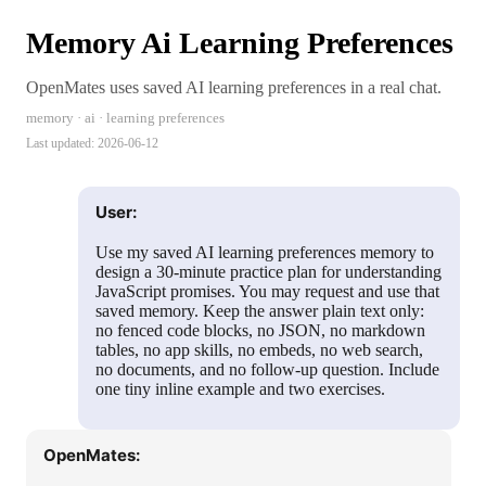
Memory Ai Learning Preferences
OpenMates uses saved AI learning preferences in a real chat.
memory · ai · learning preferences
Last updated:
2026-06-12
User:
Use my saved AI learning preferences memory to
design a 30-minute practice plan for understanding
JavaScript promises. You may request and use that
saved memory. Keep the answer plain text only:
no fenced code blocks, no JSON, no markdown
tables, no app skills, no embeds, no web search,
no documents, and no follow-up question. Include
one tiny inline example and two exercises.
OpenMates: