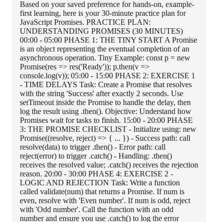
Based on your saved preference for hands-on, example-
first learning, here is your 30-minute practice plan for
JavaScript Promises. PRACTICE PLAN:
UNDERSTANDING PROMISES (30 MINUTES)
00:00 - 05:00 PHASE 1: THE TINY START A Promise
is an object representing the eventual completion of an
asynchronous operation. Tiny Example: const p = new
Promise(res => res('Ready')); p.then(v =>
console.log(v)); 05:00 - 15:00 PHASE 2: EXERCISE 1
- TIME DELAYS Task: Create a Promise that resolves
with the string 'Success' after exactly 2 seconds. Use
setTimeout inside the Promise to handle the delay, then
log the result using .then(). Objective: Understand how
Promises wait for tasks to finish. 15:00 - 20:00 PHASE
3: THE PROMISE CHECKLIST - Initialize using: new
Promise((resolve, reject) => { ... }) - Success path: call
resolve(data) to trigger .then() - Error path: call
reject(error) to trigger .catch() - Handling: .then()
receives the resolved value; .catch() receives the rejection
reason. 20:00 - 30:00 PHASE 4: EXERCISE 2 -
LOGIC AND REJECTION Task: Write a function
called validate(num) that returns a Promise. If num is
even, resolve with 'Even number'. If num is odd, reject
with 'Odd number'. Call the function with an odd
number and ensure you use .catch() to log the error