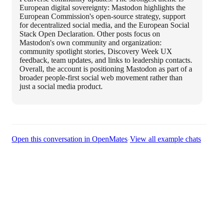
European digital sovereignty: Mastodon highlights the
European Commission's open-source strategy, support
for decentralized social media, and the European Social
Stack Open Declaration. Other posts focus on
Mastodon's own community and organization:
community spotlight stories, Discovery Week UX
feedback, team updates, and links to leadership contacts.
Overall, the account is positioning Mastodon as part of a
broader people-first social web movement rather than
just a social media product.
·
Open this conversation in OpenMates
View all example chats