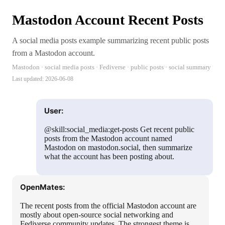
Mastodon Account Recent Posts
A social media posts example summarizing recent public posts
from a Mastodon account.
Mastodon · social media posts · Fediverse · public posts · social summary
Last updated:
2026-06-08
User:
@skill:social_media:get-posts Get recent public
posts from the Mastodon account named
Mastodon on mastodon.social, then summarize
what the account has been posting about.
OpenMates:
The recent posts from the official Mastodon account are
mostly about open-source social networking and
Fediverse community updates. The strongest theme is