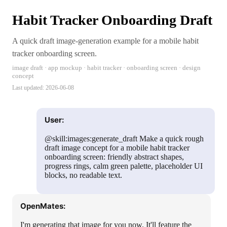
Habit Tracker Onboarding Draft
A quick draft image-generation example for a mobile habit
tracker onboarding screen.
image draft · app mockup · habit tracker · onboarding screen · design
concept
Last updated:
2026-06-08
User:
@skill:images:generate_draft Make a quick rough
draft image concept for a mobile habit tracker
onboarding screen: friendly abstract shapes,
progress rings, calm green palette, placeholder UI
blocks, no readable text.
OpenMates:
I'm generating that image for you now. It'll feature the