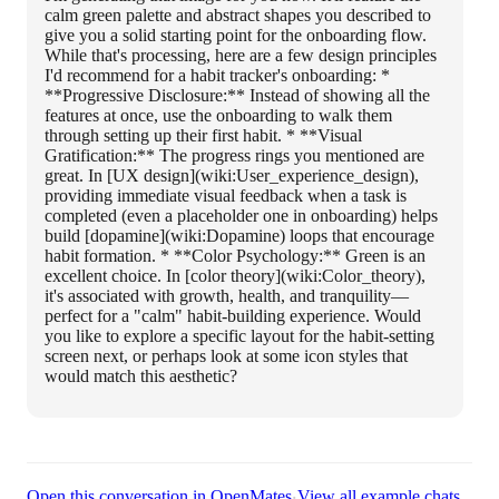
calm green palette and abstract shapes you described to
give you a solid starting point for the onboarding flow.
While that's processing, here are a few design principles
I'd recommend for a habit tracker's onboarding: *
**Progressive Disclosure:** Instead of showing all the
features at once, use the onboarding to walk them
through setting up their first habit. * **Visual
Gratification:** The progress rings you mentioned are
great. In [UX design](wiki:User_experience_design),
providing immediate visual feedback when a task is
completed (even a placeholder one in onboarding) helps
build [dopamine](wiki:Dopamine) loops that encourage
habit formation. * **Color Psychology:** Green is an
excellent choice. In [color theory](wiki:Color_theory),
it's associated with growth, health, and tranquility—
perfect for a "calm" habit-building experience. Would
you like to explore a specific layout for the habit-setting
screen next, or perhaps look at some icon styles that
would match this aesthetic?
·
Open this conversation in OpenMates
View all example chats