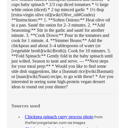
cups baby spinach * 2/3 cup diced tomatoes * ½ large
white onion (diced) * 2 tsp minced garlic * 1½ tbsp
[extra-virgin olive oil](wiki:Olive_oil#Grades)
**Instructions:** 1. **Soften Onions:** Heat olive oil
in a pan. Sauté the onion for 2–3 minutes. 2. **Add
Seasoning:** Stir in the garlic and sauté for another
minute. 3. **Cook Down:** Pour in the tomatoes and
cook for 1 minute. 4. **Simmer Beans:** Add the
chickpeas and about 3–4 tablespoons of water (or
[vegetable broth](wiki:Broth)). Cook for 10 minutes. 5.
**Fold Spinach:** Gently fold in the baby spinach until
just wilted. Season to taste and serve. --- **Next steps
for your meal prep:** * Would you like to find some
side dish suggestions, like a [basmati rice](wiki:Basmati)
or [naan](wiki:Naan) recipe, to go with these? * Are you
interested in seeing some high-protein vegan dessert
ideas to round out your dinner?
Sources used
Chickpea spinach curry process photo
from
thefieryvegetarian.com
via images