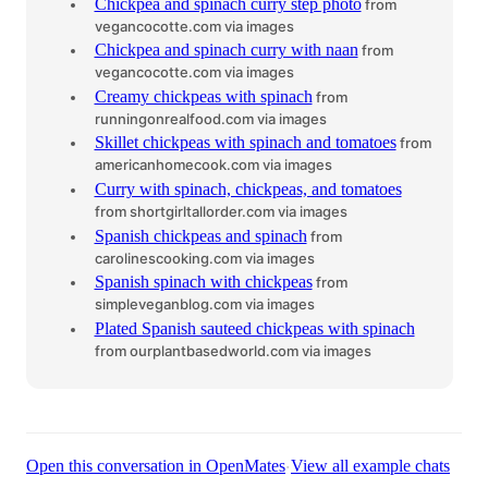
Chickpea and spinach curry step photo
from
vegancocotte.com
via images
Chickpea and spinach curry with naan
from
vegancocotte.com
via images
Creamy chickpeas with spinach
from
runningonrealfood.com
via images
Skillet chickpeas with spinach and tomatoes
from
americanhomecook.com
via images
Curry with spinach, chickpeas, and tomatoes
from shortgirltallorder.com
via images
Spanish chickpeas and spinach
from
carolinescooking.com
via images
Spanish spinach with chickpeas
from
simpleveganblog.com
via images
Plated Spanish sauteed chickpeas with spinach
from ourplantbasedworld.com
via images
·
Open this conversation in OpenMates
View all example chats