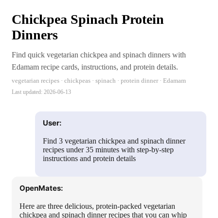
Chickpea Spinach Protein
Dinners
Find quick vegetarian chickpea and spinach dinners with
Edamam recipe cards, instructions, and protein details.
vegetarian recipes · chickpeas · spinach · protein dinner · Edamam
Last updated:
2026-06-13
User:
Find 3 vegetarian chickpea and spinach dinner
recipes under 35 minutes with step-by-step
instructions and protein details
OpenMates:
Here are three delicious, protein-packed vegetarian
chickpea and spinach dinner recipes that you can whip