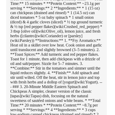
Time:** 15 minutes * **Protein Content:** ~23.1g per
serving * **Servings:** 2 **Ingredients:** * 1 (15 oz)
can chickpeas (drained and rinsed) * 1 (14.5 oz) can
diced tomatoes * 5 oz baby spinach * 1 small onion
(diced) & 4 garlic cloves (sliced) * ½ tsp ground turmeric
& ½ tsp [red pepper flakes](wiki:Crushed_red_pepper) *
3 tbsp [olive oil](wiki:Olive_oil), lemon juice, and fresh
herbs ([cilantro](wiki:Coriander) or [parsley]
(wiki:Parsley)) **Instructions:** 1. **Fry Aromatics:**
Heat oil in a skillet over low heat. Cook onion and garlic
until translucent and slightly browned (3–5 minutes). 2.
**Toast Spices:** Add turmeric and red pepper flakes.
Toast for 1 minute, then add chickpeas with a drizzle of
oil and salt/pepper. Sizzle for 5–7 minutes. 3.
**Combine:** Stir in the tomatoes and simmer until the
liquid reduces slightly. 4. **Finish:** Add spinach and
stir until wilted. Off the heat, stir in lemon juice and top
with fresh herbs and a dollop of [yogurt](wiki:Yogurt). --
- ### 3. 20-Minute Middle Eastern Spinach and
Chickpeas A simpler, cleaner version of the classic
[tapas](wiki:Tapas) dish, focusing on the natural
sweetness of sautéed onions and white beans. * **Total
Time:** 20 minutes * **Protein Content:** ~8.7g per
serving * **Servings:** 4 **Ingredients:** * 3 cups
low-sodium canned chickpeas (drained and rinsed) * 2