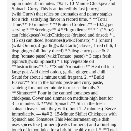
up in under 35 minutes. ### 1. 10-Minute Chickpea and
Spinach Curry This is an incredibly fast [curry]
(wiki:Curry) that relies on aromatics and pantry staples
for a rich, satisfying flavor in record time. * **Total
Time:** 10 minutes * **Protein Content:** ~10.5g per
serving * **Servings:** 4 **Ingredients:** * 1 (15 oz)
can [chickpeas](wiki:Chickpea) (drained and rinsed) * 1
(15 oz) can diced [tomatoes](wiki:Tomato) * 1 [onion]
(wiki:Onion), 4 [garlic](wiki:Garlic) cloves, 1 red chili, 1
tbsp ginger (all finely diced) * 3 tbsp curry paste & 2
tbsp [tomato paste](wiki:Tomato_paste) * 3 cups fresh
[spinach](wiki:Spinach) * 1 tsp vegetable oil
**Instructions:** 1. **Sauté Aromatics:** Heat oil in a
large pot. Add diced onion, garlic, ginger, and chili.
Sauté for about 1 minute until fragrant. 2. **Build
Flavor:** Stir in the tomato paste and curry paste,
sautéing for another minute to release the oils. 3.
**Simmer:** Pour in the canned tomatoes and
chickpeas. Cover and simmer on medium-high heat for
3–5 minutes. 4. **Wilt Spinach:** Stir in the fresh
spinach leaves until they wilt (about 1–2 minutes). Serve
immediately. --- ### 2. 15-Minute Skillet Chickpeas with
Spinach and Tomatoes This Mediterranean-style dish
uses spices like [turmeric](wiki:Turmeric) and a finishing
touch of lemon juice for a bright, healthy meal. * **Total