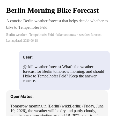
Berlin Morning Bike Forecast
A concise Berlin weather forecast that helps decide whether to
bike to Tempelhofer Feld.
Berlin weather · Tempelhofer Feld · bike commute · weather forecast
Last updated:
2026-06-18
User:
@skill:weather:forecast What's the weather
forecast for Berlin tomorrow morning, and should
I bike to Tempelhofer Feld? Keep the answer
concise.
OpenMates:
Tomorrow morning in [Berlin](wiki:Berlin) (Friday, June
19, 2026), the weather will be dry and partly cloudy,
with temperatures starting around 18–20°C and rising