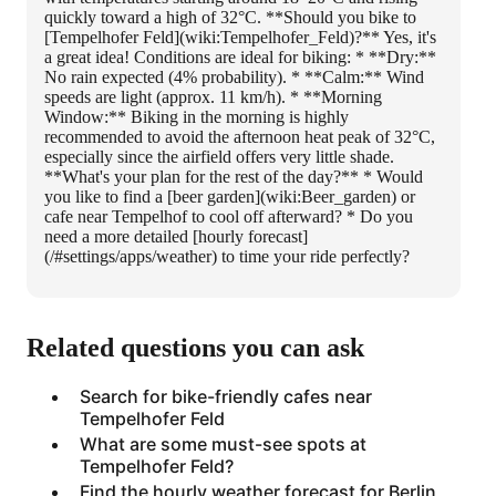
quickly toward a high of 32°C. **Should you bike to
[Tempelhofer Feld](wiki:Tempelhofer_Feld)?** Yes, it's
a great idea! Conditions are ideal for biking: * **Dry:**
No rain expected (4% probability). * **Calm:** Wind
speeds are light (approx. 11 km/h). * **Morning
Window:** Biking in the morning is highly
recommended to avoid the afternoon heat peak of 32°C,
especially since the airfield offers very little shade.
**What's your plan for the rest of the day?** * Would
you like to find a [beer garden](wiki:Beer_garden) or
cafe near Tempelhof to cool off afterward? * Do you
need a more detailed [hourly forecast]
(/#settings/apps/weather) to time your ride perfectly?
Related questions you can ask
Search for bike-friendly cafes near
Tempelhofer Feld
What are some must-see spots at
Tempelhofer Feld?
Find the hourly weather forecast for Berlin