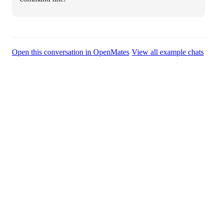
·
Open this conversation in OpenMates
View all example chats