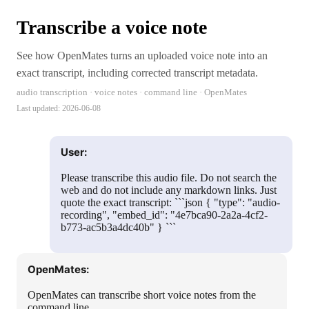
Transcribe a voice note
See how OpenMates turns an uploaded voice note into an
exact transcript, including corrected transcript metadata.
audio transcription · voice notes · command line · OpenMates
Last updated:
2026-06-08
User:
Please transcribe this audio file. Do not search the
web and do not include any markdown links. Just
quote the exact transcript: ```json { "type": "audio-
recording", "embed_id": "4e7bca90-2a2a-4cf2-
b773-ac5b3a4dc40b" } ```
OpenMates:
OpenMates can transcribe short voice notes from the
command line.