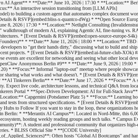
 AI Agent** * **Date:** June 10, 2026 | 17:30 * **Location:** Berl
ocus:** An interactive session transitioning from [LLM APIs]
del) to building a custom agent that automates complex document wo
 Details & RSVP](embed:bliss-x-quantco-dWg) * **Open Source Europ
une 8, 2026 | 17:30 * **Location:** Netlight Consulting (Invalidenstra
" walkthrough of modern AI, explaining Agentic AI, fine-tuning vs. 
chitectures. * [Event Details & RSVP](embed:open-source-europe-S4k)
 Founders)** * **Date:** June 11, 2026 | 18:00 * **Location:** TBD (
developers to "get their hands dirty," discussing what to build and ship
 recent projects. * [Event Details & RSVP](embed:ai-future-club-XOk)
e events are excellent for networking and seeing what other local deve
*OpenClaw Anonymous Berlin #9** * **Date:** June 9, 2026 | 19:00 *
120) * **Focus:** Informal "laptop-out" meetup where people showc
 for sharing what works and what doesn't. * [Event Details & RSVP](
 **AI Tinkerers Berlin** * **Date:** June 17, 2026 * **Focus:** A 
ty. Expect live code, architecture lessons, and technical Q&A from loc
inkerers Portal * **Spec-Driven Development: AI for Full-Stack Java*
**Location:** Capgemini (Potsdamer Platz 5) * **Focus:** Learning h
 and tests from structured specifications. * [Event Details & RSVP](em
Hubs to Follow If you want to stay in the loop, these organizations ho
s in Berlin: * **Merantix AI Campus**: Located in Nord-Mitte, this 6,
AI ecosystem, hosting weekly reading groups and tech talks. * Campus E
unity)**: A student and professional community that organizes high-q
eries. * BLISS Official Site * **[CODE University]
f_Applied_Sciences)**: Often hosts "Global AI Bootcamps" and han