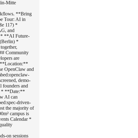
in-Mitte
rkflows. **Bring
e Tour: AI in
ße 117) *
RAG, and
 * **AI Future-
Berlin) *
 together,
 ### Community
lopers are
 **Location:**
ase OpenClaw and
embed:openclaw-
screened, demo-
al founders and
* * **Date:**
ow AI can
bed:spec-driven-
st the majority of
000m² campus is
vents Calendar *
uality
ds-on sessions