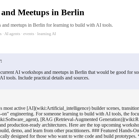
and Meetups in Berlin
and meetups in Berlin for learning to build with AI tools.
· AI agents · events · learning AI
:
 current AI workshops and meetups in Berlin that would be good for so
AI tools. Include practical details and sources.
s most active [AI](wiki:Artificial_intelligence) builder scenes, transiti
s-on" engineering. For someone learning to build with AI tools, the focu
iki:Software_agent), [RAG (Retrieval-Augmented Generation)](wiki:Re
nd production-ready architectures. Here are the top upcoming worksh
build, demo, and learn from other practitioners. ### Featured Hands-
fically designed for those who want to write code and build prototypes