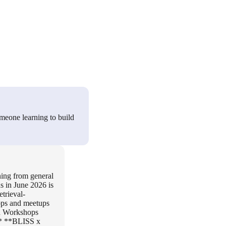
meone learning to build
oning from general
s in June 2026 is
trieval-
ops and meetups
On Workshops
. * **BLISS x