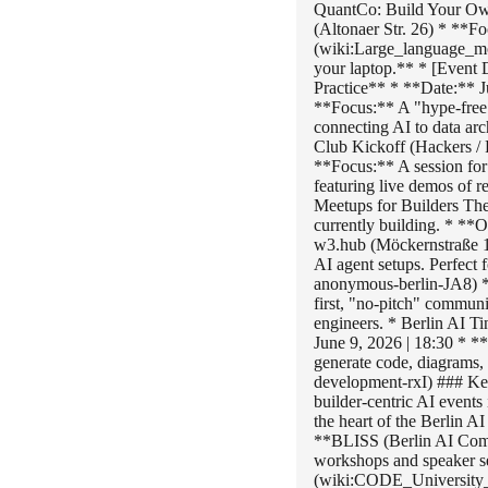
QuantCo: Build Your Own
(Altonaer Str. 26) * **F
(wiki:Large_language_mo
your laptop.** * [Event
Practice** * **Date:** J
**Focus:** A "hype-free
connecting AI to data ar
Club Kickoff (Hackers /
**Focus:** A session for 
featuring live demos of
Meetups for Builders Thes
currently building. * *
w3.hub (Möckernstraße 
AI agent setups. Perfect
anonymous-berlin-JA8) *
first, "no-pitch" communi
engineers. * Berlin AI T
June 9, 2026 | 18:30 * 
generate code, diagrams,
development-rxI) ### Key 
builder-centric AI event
the heart of the Berlin 
**BLISS (Berlin AI Comm
workshops and speaker s
(wiki:CODE_University_o