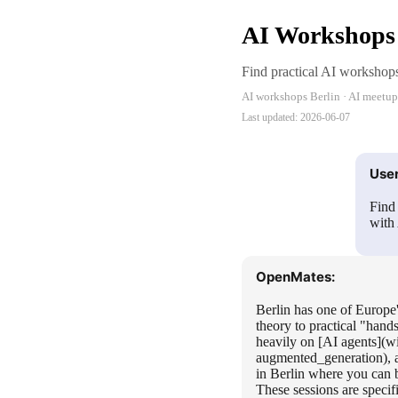
AI Workshops 
Find practical AI workshops 
AI workshops Berlin · AI meetups 
Last updated:
2026-06-07
User
Find
with 
OpenMates:
Berlin has one of Europe'
theory to practical "hand
heavily on [AI agents](w
augmented_generation), a
in Berlin where you can 
These sessions are speci