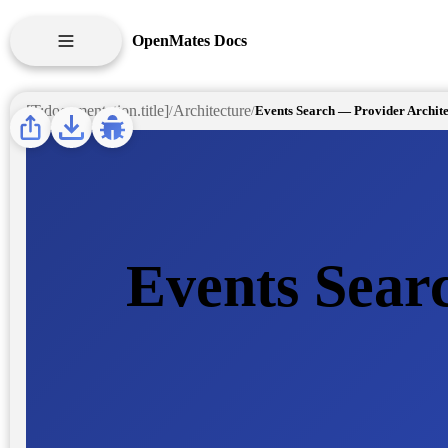
OpenMates Docs
[T:documentation.api_reference]
[T:documentation.title]
Architecture
/
/
APIS
ARCHITECTURE
DESIGN GUIDE
Events Sear
FINDINGS
SELF HOSTING
USER GUIDE