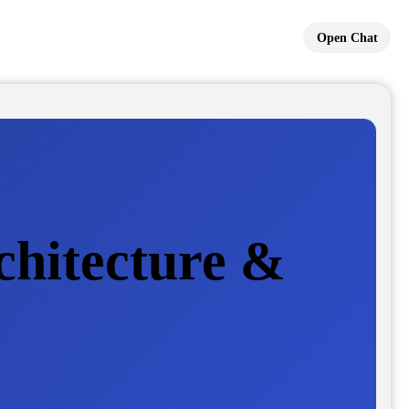
Open Chat
chitecture &