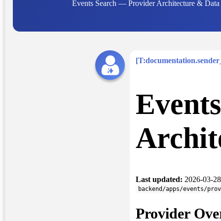
Events Search — Provider Architecture & Data R
[T:documentation.sende
Events
Archit
Last updated:
2026-03-28
backend/apps/events/prov
Provider Ove