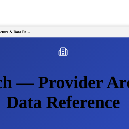
Events Search — Provider Architecture & Data Reference
ch — Provider Ar
Data Reference