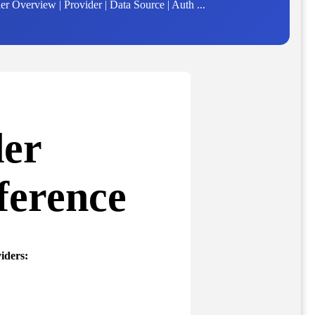
 Overview | Provider | Data Source | Auth ...
der
ference
iders: