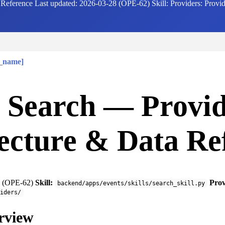
eference Last updated: 2026-03-28 (OPE-62) Skill: Providers: Provider
r_name]
 Search — Provi
ecture & Data Re
 (OPE-62)
Skill:
Prov
backend/apps/events/skills/search_skill.py
iders/
rview